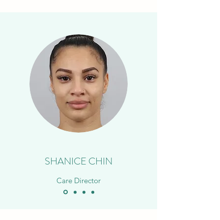
SHANICE CHIN
Care Director