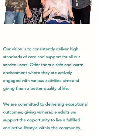
Our vision is to consistently deliver high
standards of care and support for all our
service users. Offer them a safe and warm
environment where they are actively
engaged with various activities aimed at
giving them a better quality of life.
We are committed to delivering exceptional
outcomes; giving vulnerable adults we
support the opportunity to live a fulfilled
and active lifestyle within the community.