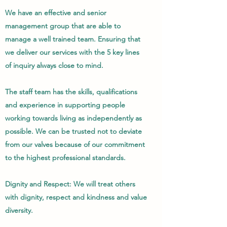
We have an effective and senior
management group that are able to
manage a well trained team. Ensuring that
we deliver our services with the 5 key lines
of inquiry always close to mind.
The staff team has the skills, qualifications
and experience in supporting people
working towards living as independently as
possible. We can be trusted not to deviate
from our valves because of our commitment
to the highest professional standards.
Dignity and Respect: We will treat others
with dignity, respect and kindness and value
diversity.