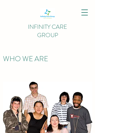
INFINITY CARE
GROUP
WHO WE ARE