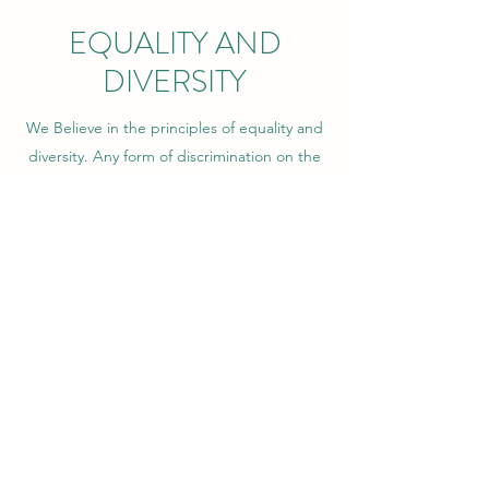
EQUALITY AND
DIVERSITY
We Believe in the principles of equality and
diversity. Any form of discrimination on the
grounds of age, gender, nationality,
ethnicity, culture, race, language, religion,
belief and sexual orientation will not be
tolerated.
Any incidents of discrimination involving
young people will be notified immediately
to the social worker of the responsible local
authority and the necessary further actions
will be taken. Where the incident invovles
our staff, appropriate actions will be taken