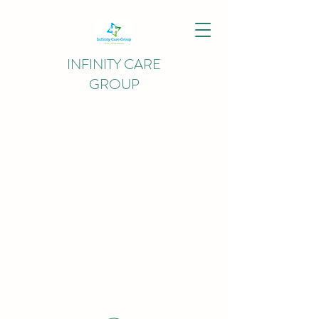
INFINITY CARE
GROUP