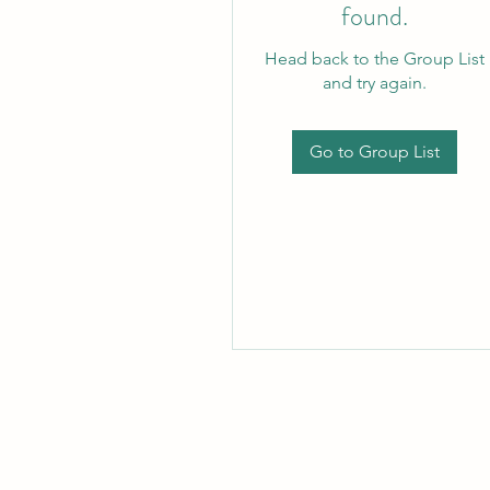
found.
Head back to the Group List
and try again.
Go to Group List