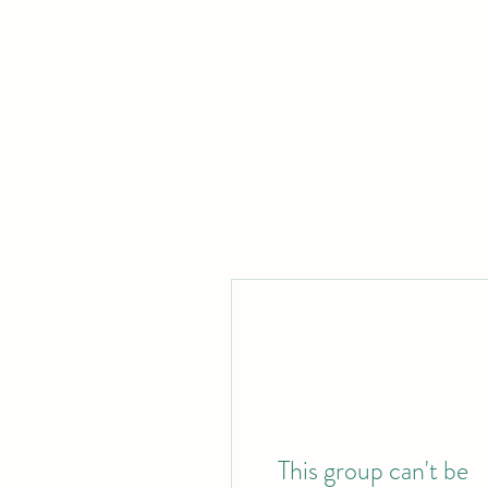
This group can't be