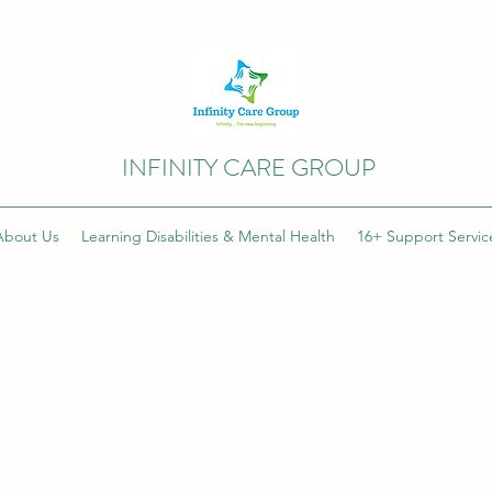
INFINITY CARE GROUP
About Us
Learning Disabilities & Mental Health
16+ Support Servic