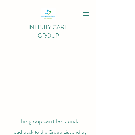
INFINITY CARE
GROUP
This group can't be found.
Head back to the Group List and try