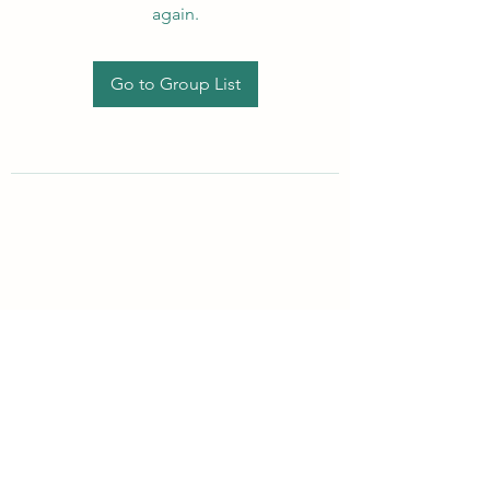
again.
Go to Group List
Subscribe Form