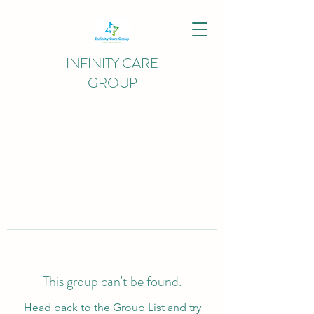
INFINITY CARE
GROUP
This group can't be found.
Head back to the Group List and try