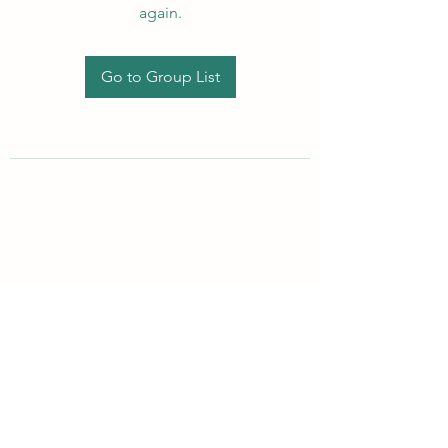
again.
Go to Group List
Subscribe Form